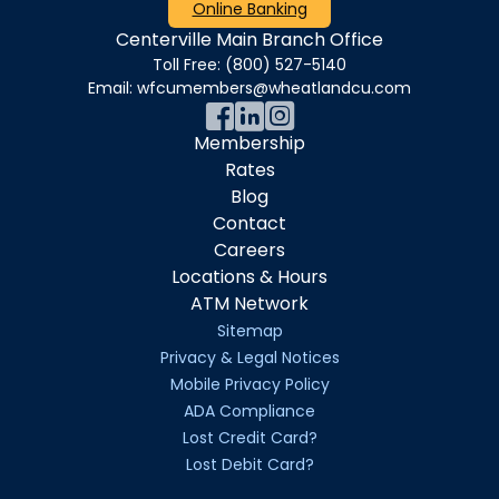
Online Banking
Centerville Main Branch Office
Toll Free:
(800) 527-5140
Email:
wfcumembers@wheatlandcu.com
Membership
Rates
Blog
Contact
Careers
Locations & Hours
ATM Network
Sitemap
Privacy & Legal Notices
Mobile Privacy Policy
ADA Compliance
Lost Credit Card?
Lost Debit Card?