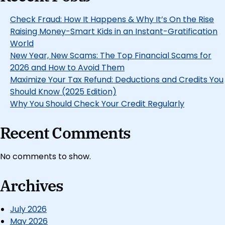
Check Fraud: How It Happens & Why It’s On the Rise
Raising Money-Smart Kids in an Instant-Gratification
World
New Year, New Scams: The Top Financial Scams for
2026 and How to Avoid Them
Maximize Your Tax Refund: Deductions and Credits You
Should Know (2025 Edition)
Why You Should Check Your Credit Regularly
Recent Comments
No comments to show.
Archives
July 2026
May 2026