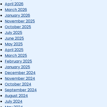
April 2026
March 2026
January 2026
November 2025
October 2025
July 2025
June 2025
May 2025
April 2025
March 2025
February 2025
January 2025
December 2024
November 2024
October 2024
September 2024
August 2024
July 2024