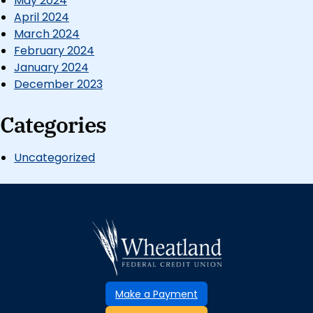
May 2024
April 2024
March 2024
February 2024
January 2024
December 2023
Categories
Uncategorized
Make a Payment