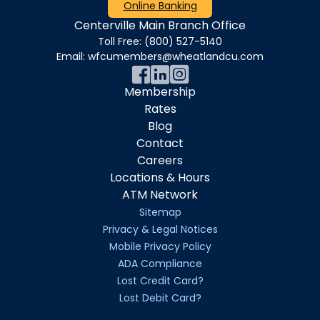
Online Banking
Centerville Main Branch Office
Toll Free:
(800) 527-5140
Email:
wfcumembers@wheatlandcu.com
Membership
Rates
Blog
Contact
Careers
Locations & Hours
ATM Network
Sitemap
Privacy & Legal Notices
Mobile Privacy Policy
ADA Compliance
Lost Credit Card?
Lost Debit Card?