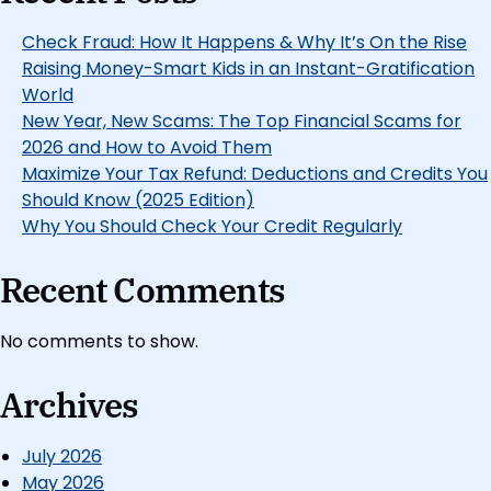
Check Fraud: How It Happens & Why It’s On the Rise
Raising Money-Smart Kids in an Instant-Gratification
World
New Year, New Scams: The Top Financial Scams for
2026 and How to Avoid Them
Maximize Your Tax Refund: Deductions and Credits You
Should Know (2025 Edition)
Why You Should Check Your Credit Regularly
Recent Comments
No comments to show.
Archives
July 2026
May 2026