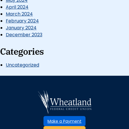
May 2024
April 2024
March 2024
February 2024
January 2024
December 2023
Categories
Uncategorized
Make a Payment