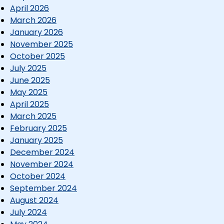
April 2026
March 2026
January 2026
November 2025
October 2025
July 2025
June 2025
May 2025
April 2025
March 2025
February 2025
January 2025
December 2024
November 2024
October 2024
September 2024
August 2024
July 2024