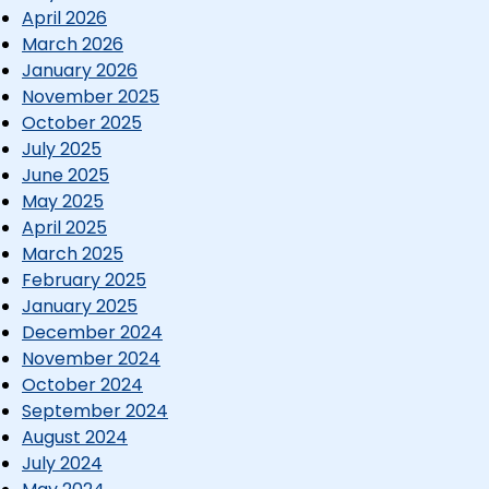
April 2026
March 2026
January 2026
November 2025
October 2025
July 2025
June 2025
May 2025
April 2025
March 2025
February 2025
January 2025
December 2024
November 2024
October 2024
September 2024
August 2024
July 2024