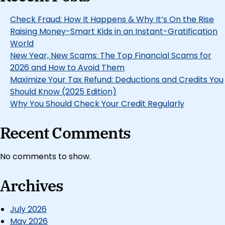
Check Fraud: How It Happens & Why It’s On the Rise
Raising Money-Smart Kids in an Instant-Gratification
World
New Year, New Scams: The Top Financial Scams for
2026 and How to Avoid Them
Maximize Your Tax Refund: Deductions and Credits You
Should Know (2025 Edition)
Why You Should Check Your Credit Regularly
Recent Comments
No comments to show.
Archives
July 2026
May 2026