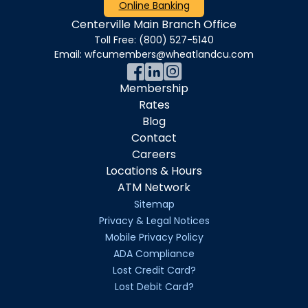
Online Banking
Centerville Main Branch Office
Toll Free:
(800) 527-5140
Email:
wfcumembers@wheatlandcu.com
Membership
Rates
Blog
Contact
Careers
Locations & Hours
ATM Network
Sitemap
Privacy & Legal Notices
Mobile Privacy Policy
ADA Compliance
Lost Credit Card?
Lost Debit Card?