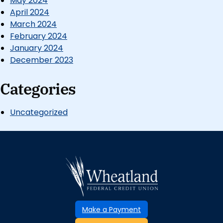
May 2024
April 2024
March 2024
February 2024
January 2024
December 2023
Categories
Uncategorized
Make a Payment