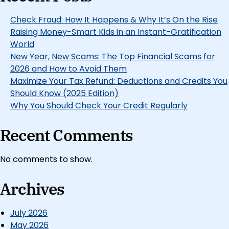
Check Fraud: How It Happens & Why It’s On the Rise
Raising Money-Smart Kids in an Instant-Gratification
World
New Year, New Scams: The Top Financial Scams for
2026 and How to Avoid Them
Maximize Your Tax Refund: Deductions and Credits You
Should Know (2025 Edition)
Why You Should Check Your Credit Regularly
Recent Comments
No comments to show.
Archives
July 2026
May 2026