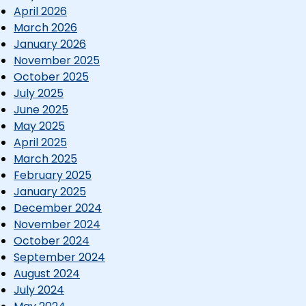
April 2026
March 2026
January 2026
November 2025
October 2025
July 2025
June 2025
May 2025
April 2025
March 2025
February 2025
January 2025
December 2024
November 2024
October 2024
September 2024
August 2024
July 2024