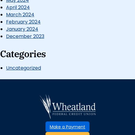
May 2024
April 2024
March 2024
February 2024
January 2024
December 2023
Categories
Uncategorized
Make a Payment