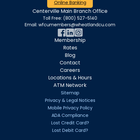
Online Banking
Centerville Main Branch Office
Toll Free:
(800) 527-5140
Email:
wfcumembers@wheatlandcu.com
Membership
Rates
Blog
Contact
Careers
Locations & Hours
ATM Network
Sitemap
Privacy & Legal Notices
Mobile Privacy Policy
ADA Compliance
Lost Credit Card?
Lost Debit Card?