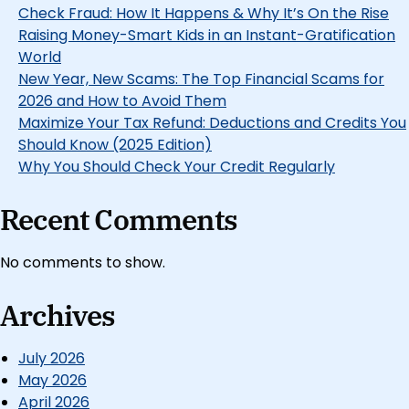
Check Fraud: How It Happens & Why It’s On the Rise
Raising Money-Smart Kids in an Instant-Gratification
World
New Year, New Scams: The Top Financial Scams for
2026 and How to Avoid Them
Maximize Your Tax Refund: Deductions and Credits You
Should Know (2025 Edition)
Why You Should Check Your Credit Regularly
Recent Comments
No comments to show.
Archives
July 2026
May 2026
April 2026