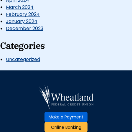
April 2024
March 2024
February 2024
January 2024
December 2023
Categories
Uncategorized
Make a Payment
Online Banking