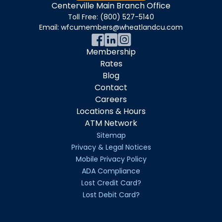
Centerville Main Branch Office
Toll Free:
(800) 527-5140
Email:
wfcumembers@wheatlandcu.com
Membership
Rates
Blog
Contact
Careers
Locations & Hours
ATM Network
Sitemap
Privacy & Legal Notices
Mobile Privacy Policy
ADA Compliance
Lost Credit Card?
Lost Debit Card?