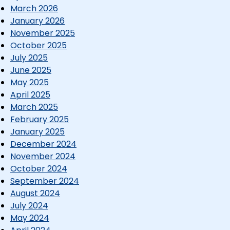
March 2026
January 2026
November 2025
October 2025
July 2025
June 2025
May 2025
April 2025
March 2025
February 2025
January 2025
December 2024
November 2024
October 2024
September 2024
August 2024
July 2024
May 2024